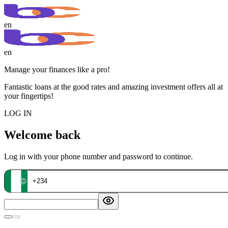
en
en
Manage your finances like a pro!
Fantastic loans at the good rates and amazing investment offers all at
your fingertips!
LOG IN
Welcome back
Log in with your phone number and password to continue.